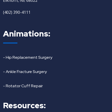
Elkhorn, NE 68022
(402) 390-4111
Animations:
- Hip Replacement Surgery
- Ankle Fracture Surgery
- Rotator Cuff Repair
Resources: