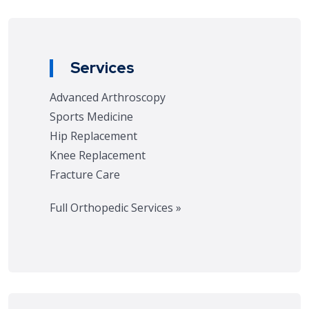
Services
Advanced Arthroscopy
Sports Medicine
Hip Replacement
Knee Replacement
Fracture Care
Full Orthopedic Services »