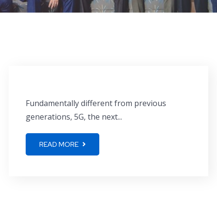
Fundamentally different from previous
generations, 5G, the next...
READ MORE