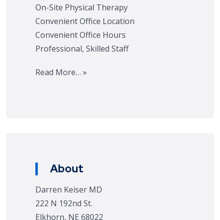
On-Site Physical Therapy
Convenient Office Location
Convenient Office Hours
Professional, Skilled Staff
Read More… »
About
Darren Keiser MD
222 N 192nd St.
Elkhorn, NE 68022