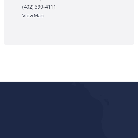
(402) 390-4111
View Map