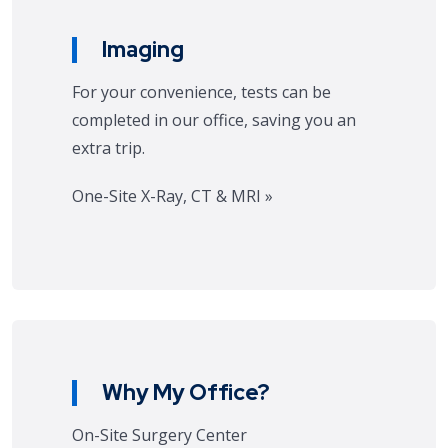
Imaging
For your convenience, tests can be
completed in our office, saving you an
extra trip.
One-Site X-Ray, CT & MRI »
Why My Office?
On-Site Surgery Center