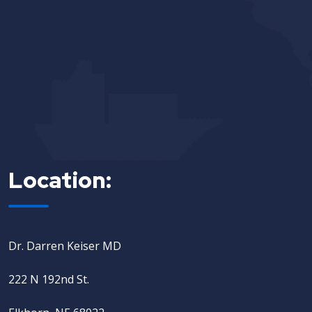
Location:
Dr. Darren Keiser MD
222 N 192nd St.