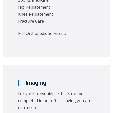
Sports Medicine
Hip Replacement
Knee Replacement
Fracture Care
Full Orthopedic Services »
Imaging
For your convenience, tests can be
completed in our office, saving you an
extra trip.