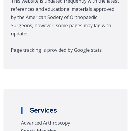
This website is updated frequently with the latest
references and educational materials approved
by the American Society of Orthopaedic
Surgeons, however, some pages may lag with
updates.
Page tracking is provided by Google stats.
Services
Advanced Arthroscopy