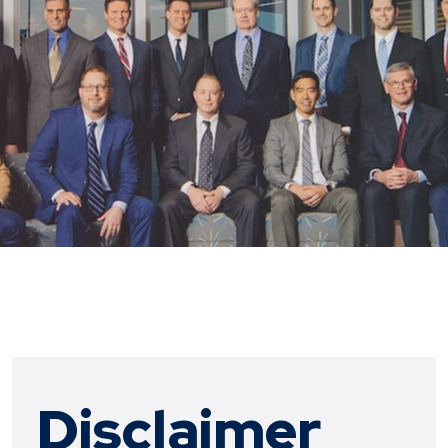
Disclaimer