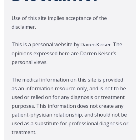
Use of this site implies acceptance of the
disclaimer.
This is a personal website by
. The
Darren Keiser
opinions expressed here are Darren Keiser’s
personal views.
The medical information on this site is provided
as an information resource only, and is not to be
used or relied on for any diagnosis or treatment
purposes. This information does not create any
patient-physician relationship, and should not be
used as a substitute for professional diagnosis or
treatment.