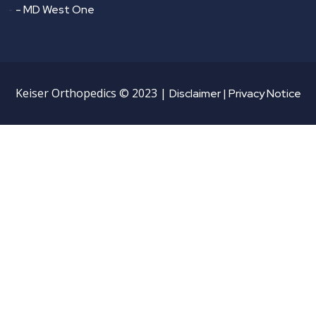
-
- MD West One
Keiser Orthopedics © 2023 |
Disclaimer |
Privacy Notice