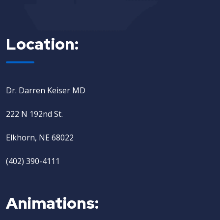
Location:
Dr. Darren Keiser MD
222 N 192nd St.
Elkhorn, NE 68022
(402) 390-4111
Animations: