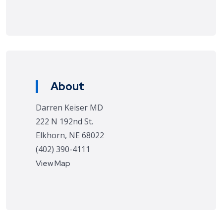
About
Darren Keiser MD
222 N 192nd St.
Elkhorn, NE 68022
(402) 390-4111
View Map