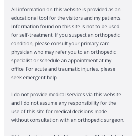
All information on this website is provided as an
educational tool for the visitors and my patients.
Information found on this site is not to be used
for self-treatment. If you suspect an orthopedic
condition, please consult your primary care
physician who may refer you to an orthopedic
specialist or schedule an appointment at my
office. For acute and traumatic injuries, please
seek emergent help.
I do not provide medical services via this website
and I do not assume any responsibility for the
use of this site for medical decisions made
without consultation with an orthopedic surgeon.