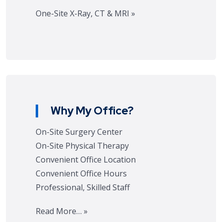
One-Site X-Ray, CT & MRI »
Why My Office?
On-Site Surgery Center
On-Site Physical Therapy
Convenient Office Location
Convenient Office Hours
Professional, Skilled Staff
Read More… »