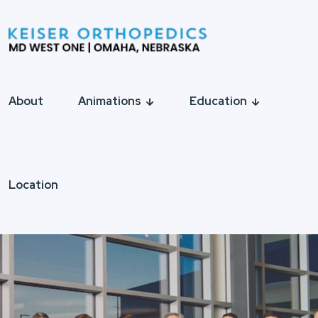
About
Animations
Education
Location