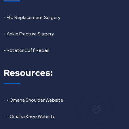
- Hip Replacement Surgery
- Ankle Fracture Surgery
- Rotator Cuff Repair
Resources:
-
- Omaha Shoulder Website
-
- Omaha Knee Website