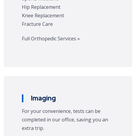
Hip Replacement
Knee Replacement
Fracture Care
Full Orthopedic Services »
Imaging
For your convenience, tests can be
completed in our office, saving you an
extra trip.