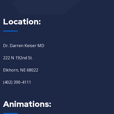
Location:
Dr. Darren Keiser MD
222 N 192nd St.
Elkhorn, NE 68022
(402) 390-4111
Animations: