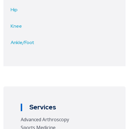
Hip
Knee
Ankle/Foot
Services
Advanced Arthroscopy
Sports Medicine