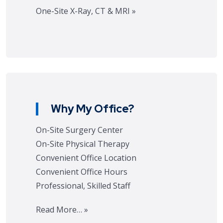
One-Site X-Ray, CT & MRI »
Why My Office?
On-Site Surgery Center
On-Site Physical Therapy
Convenient Office Location
Convenient Office Hours
Professional, Skilled Staff
Read More… »