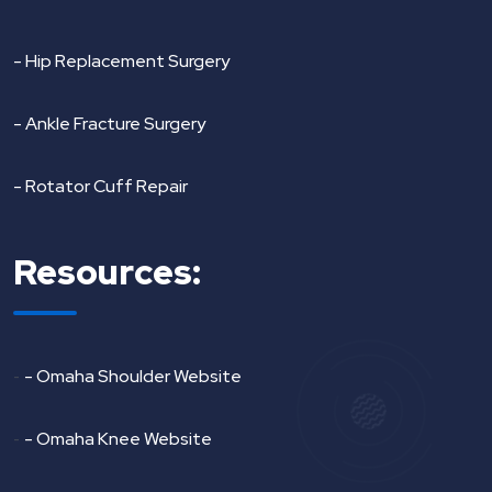
- Hip Replacement Surgery
- Ankle Fracture Surgery
- Rotator Cuff Repair
Resources:
-
- Omaha Shoulder Website
-
- Omaha Knee Website