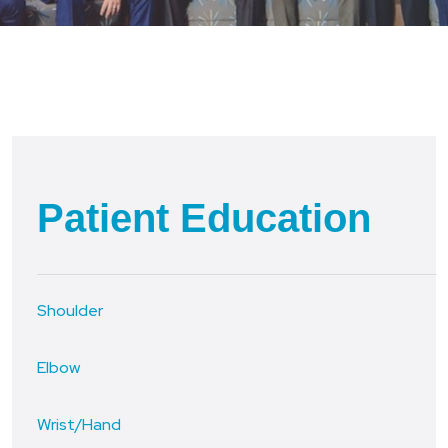
Patient Education
Shoulder
Elbow
Wrist/Hand