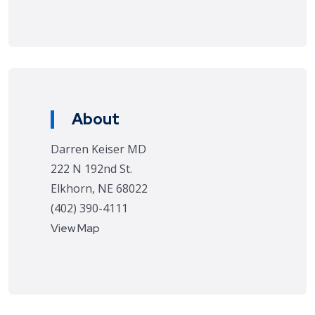
About
Darren Keiser MD
222 N 192nd St.
Elkhorn, NE 68022
(402) 390-4111
View Map