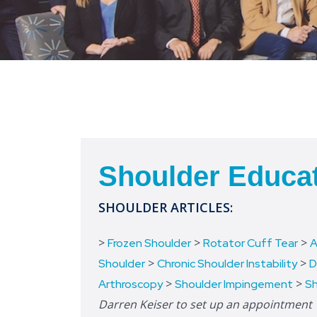
Shoulder Educa
SHOULDER ARTICLES:
>
>
>
Frozen Shoulder
Rotator Cuff Tear
A
>
>
Shoulder
Chronic Shoulder Instability
D
>
>
Arthroscopy
Shoulder Impingement
Sh
Darren Keiser to set up an appointment