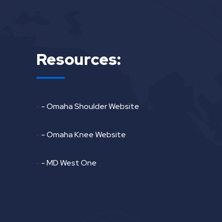
Resources:
-
- Omaha Shoulder Website
-
- Omaha Knee Website
-
- MD West One