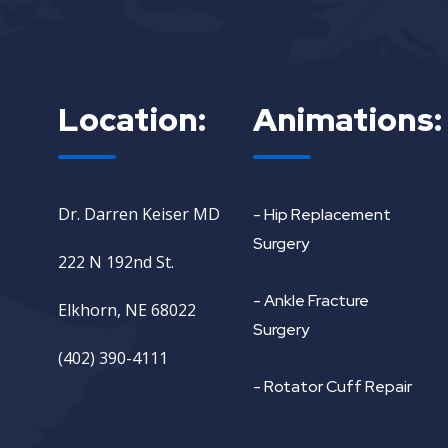
Location:
Animations:
Dr. Darren Keiser MD
- Hip Replacement
Surgery
222 N 192nd St.
- Ankle Fracture
Elkhorn, NE 68022
Surgery
(402) 390-4111
- Rotator Cuff Repair