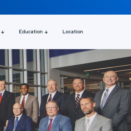
Education
Location