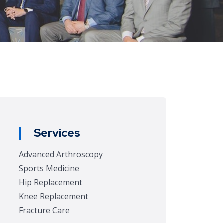
Services
Advanced Arthroscopy
Sports Medicine
Hip Replacement
Knee Replacement
Fracture Care