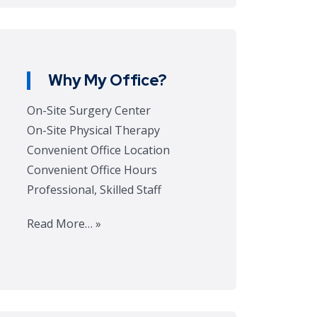
Why My Office?
On-Site Surgery Center
On-Site Physical Therapy
Convenient Office Location
Convenient Office Hours
Professional, Skilled Staff
Read More… »