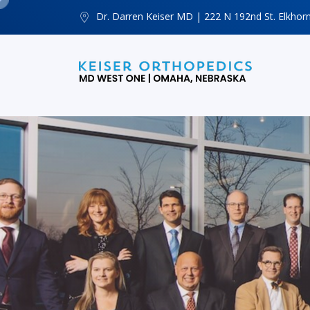
Dr. Darren Keiser MD | 222 N 192nd St. Elkhor