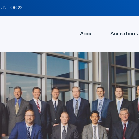
n, NE 68022
About
Animations