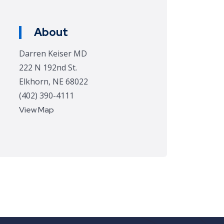
About
Darren Keiser MD
222 N 192nd St.
Elkhorn, NE 68022
(402) 390-4111
View Map