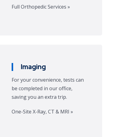
Full Orthopedic Services »
Imaging
For your convenience, tests can
be completed in our office,
saving you an extra trip.
One-Site X-Ray, CT & MRI »