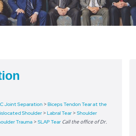
tion
>
C Joint Separation
Biceps Tendon Tear at the
>
>
islocated Shoulder
Labral Tear
Shoulder
>
Call the office of Dr.
oulder Trauma
SLAP Tear