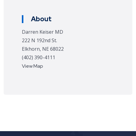
About
Darren Keiser MD
222 N 192nd St.
Elkhorn, NE 68022
(402) 390-4111
View Map