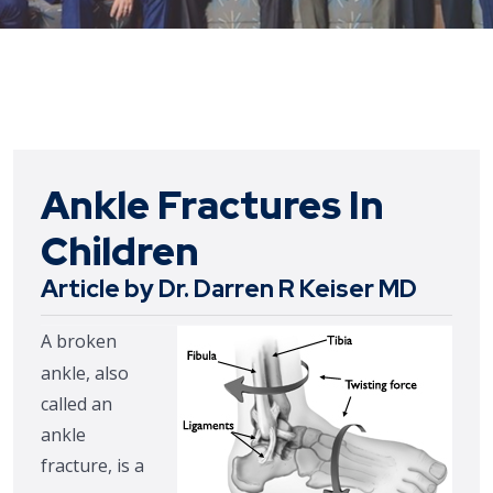
Ankle Fractures In
Children
Article by Dr. Darren R Keiser MD
A broken
ankle, also
called an
ankle
fracture, is a