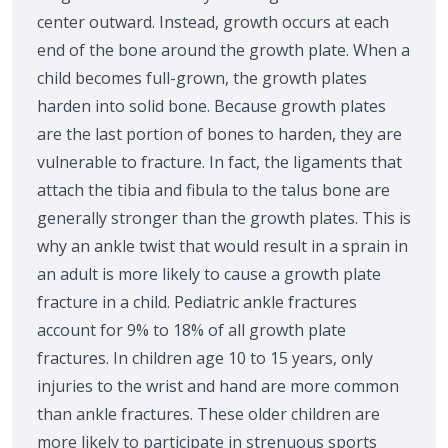
center outward. Instead, growth occurs at each
end of the bone around the growth plate. When a
child becomes full-grown, the growth plates
harden into solid bone. Because growth plates
are the last portion of bones to harden, they are
vulnerable to fracture. In fact, the ligaments that
attach the tibia and fibula to the talus bone are
generally stronger than the growth plates. This is
why an ankle twist that would result in a sprain in
an adult is more likely to cause a growth plate
fracture in a child. Pediatric ankle fractures
account for 9% to 18% of all growth plate
fractures. In children age 10 to 15 years, only
injuries to the wrist and hand are more common
than ankle fractures. These older children are
more likely to participate in strenuous sports