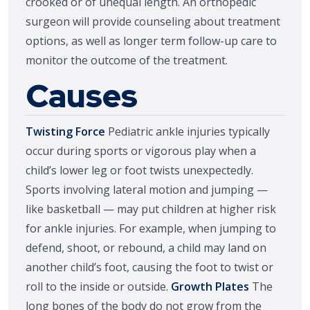
crooked or of unequal length. An orthopedic
surgeon will provide counseling about treatment
options, as well as longer term follow-up care to
monitor the outcome of the treatment.
Causes
Twisting Force
Pediatric ankle injuries typically
occur during sports or vigorous play when a
child’s lower leg or foot twists unexpectedly.
Sports involving lateral motion and jumping —
like basketball — may put children at higher risk
for ankle injuries. For example, when jumping to
defend, shoot, or rebound, a child may land on
another child’s foot, causing the foot to twist or
roll to the inside or outside.
Growth Plates
The
long bones of the body do not grow from the