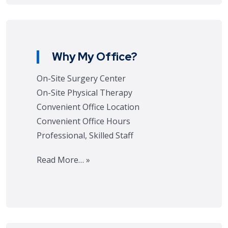
Why My Office?
On-Site Surgery Center
On-Site Physical Therapy
Convenient Office Location
Convenient Office Hours
Professional, Skilled Staff
Read More… »