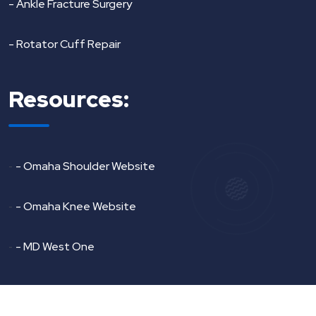
- Ankle Fracture Surgery
- Rotator Cuff Repair
Resources:
-
- Omaha Shoulder Website
-
- Omaha Knee Website
-
- MD West One