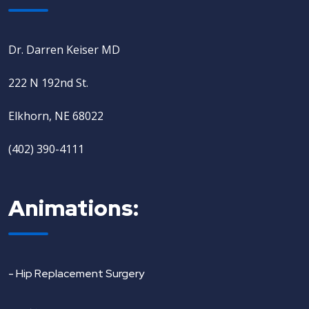
Dr. Darren Keiser MD
222 N 192nd St.
Elkhorn, NE 68022
(402) 390-4111
Animations:
- Hip Replacement Surgery