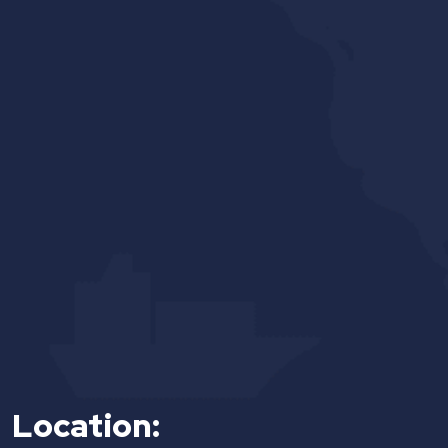
Location: