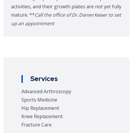
activities, and their growth plates are not yet fully
mature. **
Call the office of
to set
Dr. Darren Keiser
up an appointment
Services
Advanced Arthroscopy
Sports Medicine
Hip Replacement
Knee Replacement
Fracture Care