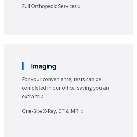
Full Orthopedic Services »
Imaging
For your convenience, tests can be
completed in our office, saving you an
extra trip.
One-Site X-Ray, CT & MRI »