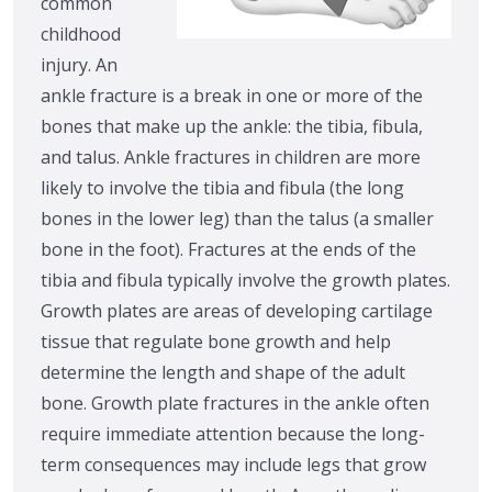
common
childhood
injury. An
ankle fracture is a break in one or more of the
bones that make up the ankle: the tibia, fibula,
and talus. Ankle fractures in children are more
likely to involve the tibia and fibula (the long
bones in the lower leg) than the talus (a smaller
bone in the foot). Fractures at the ends of the
tibia and fibula typically involve the growth plates.
Growth plates are areas of developing cartilage
tissue that regulate bone growth and help
determine the length and shape of the adult
bone. Growth plate fractures in the ankle often
require immediate attention because the long-
term consequences may include legs that grow