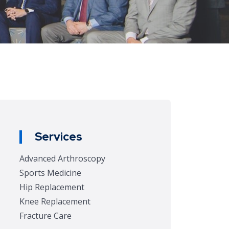
Services
Advanced Arthroscopy
Sports Medicine
Hip Replacement
Knee Replacement
Fracture Care