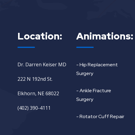
Location:
Animations:
Dr. Darren Keiser MD
- Hip Replacement
Surgery
222 N 192nd St.
- Ankle Fracture
Elkhorn, NE 68022
Surgery
(402) 390-4111
- Rotator Cuff Repair