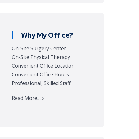
Why My Office?
On-Site Surgery Center
On-Site Physical Therapy
Convenient Office Location
Convenient Office Hours
Professional, Skilled Staff
Read More… »