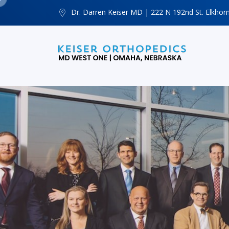
Dr. Darren Keiser MD | 222 N 192nd St. Elkhor