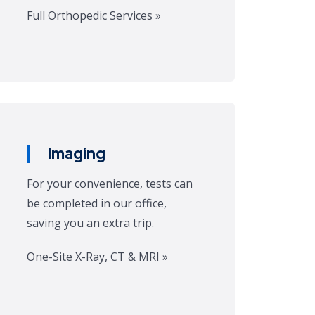
Full Orthopedic Services »
Imaging
For your convenience, tests can
be completed in our office,
saving you an extra trip.
One-Site X-Ray, CT & MRI »