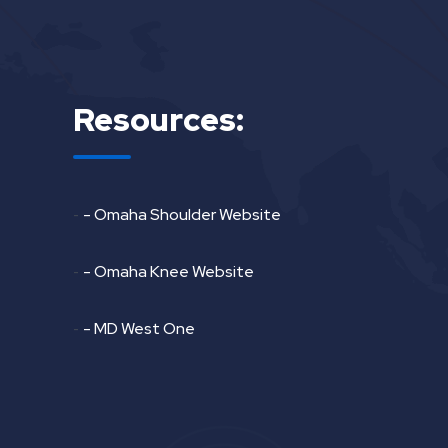
Resources:
-
- Omaha Shoulder Website
-
- Omaha Knee Website
-
- MD West One