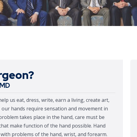
urgeon?
r MD
 us eat, dress, write, earn a living, create art,
n, our hands require sensation and movement in
problem takes place in the hand, care must be
s that make function of the hand possible. Hand
s with problems of the hand, wrist, and forearm.