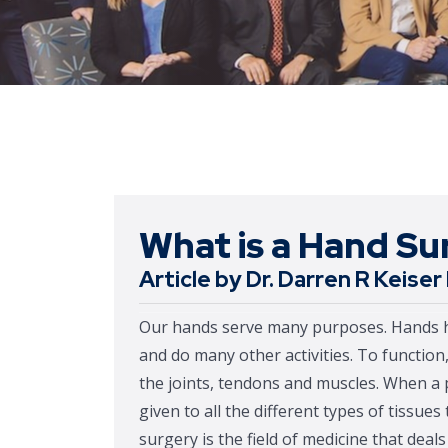
What is a Hand S
Article by Dr. Darren R Keise
Our hands serve many purposes. Hands help
and do many other activities. To functio
the joints, tendons and muscles. When a 
given to all the different types of tissue
surgery is the field of medicine that deal