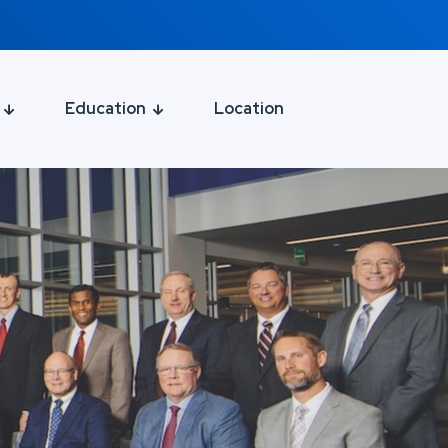
Education
Location