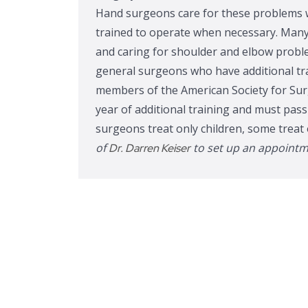
Hand surgeons care for these problems w
trained to operate when necessary. Many
and caring for shoulder and elbow proble
general surgeons who have additional tr
members of the American Society for Sur
year of additional training and must pas
surgeons treat only children, some treat 
of
to set up an appoint
Dr. Darren Keiser