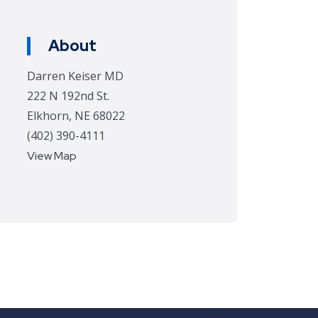
About
Darren Keiser MD
222 N 192nd St.
Elkhorn, NE 68022
(402) 390-4111
View Map