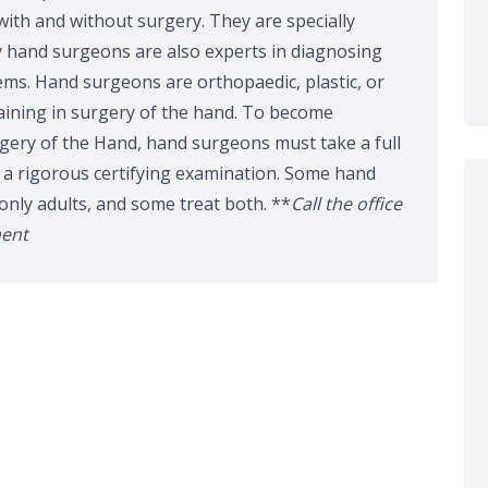
ith and without surgery. They are specially
 hand surgeons are also experts in diagnosing
ms. Hand surgeons are orthopaedic, plastic, or
aining in surgery of the hand. To become
gery of the Hand, hand surgeons must take a full
s a rigorous certifying examination. Some hand
only adults, and some treat both. **
Call the office
ment