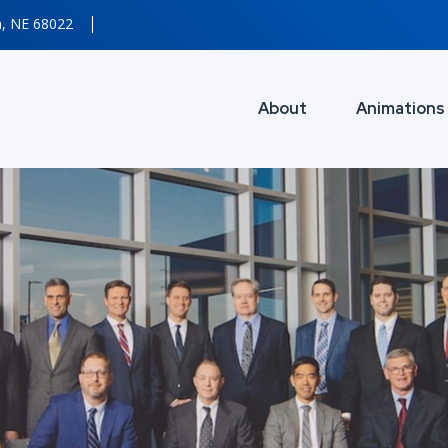
n, NE 68022
About
Animations